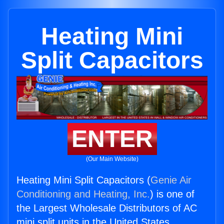
Heating Mini
Split Capacitors
ENTER
(Our Main Website)
Heating Mini Split Capacitors (
Genie Air
Conditioning and Heating, Inc.
) is one of
the Largest Wholesale Distributors of AC
mini split units in the United States.