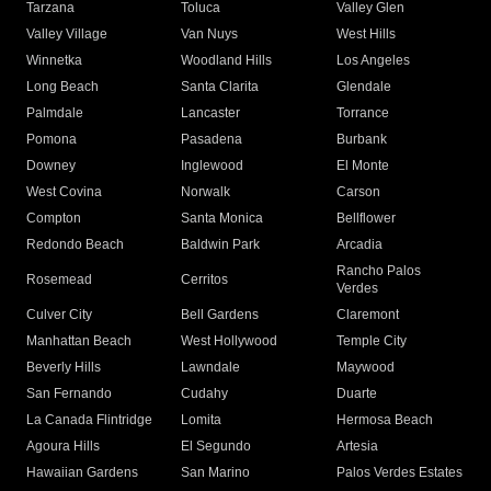
Tarzana
Toluca
Valley Glen
Valley Village
Van Nuys
West Hills
Winnetka
Woodland Hills
Los Angeles
Long Beach
Santa Clarita
Glendale
Palmdale
Lancaster
Torrance
Pomona
Pasadena
Burbank
Downey
Inglewood
El Monte
West Covina
Norwalk
Carson
Compton
Santa Monica
Bellflower
Redondo Beach
Baldwin Park
Arcadia
Rancho Palos
Rosemead
Cerritos
Verdes
Culver City
Bell Gardens
Claremont
Manhattan Beach
West Hollywood
Temple City
Beverly Hills
Lawndale
Maywood
San Fernando
Cudahy
Duarte
La Canada Flintridge
Lomita
Hermosa Beach
Agoura Hills
El Segundo
Artesia
Hawaiian Gardens
San Marino
Palos Verdes Estates