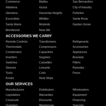
Commerce
Malibu
San Bernardino
Altadena
Azusa
City of Industry
Glendora
Hacienda Heights
Fullerton
Escondido
Whittier
Santa Rosa
Santa Maria
Modesto
Garden Grove
Brentwood
Near Me
ACCESSORIES WE CARRY
Remote Controls
Transformers
Refrigerants
Thermostats
Compressors
Accessories
Condensers
Capacitors
Appliances
Inverters
Supplies
Brackets
Switches
Cassettes
Filters
Sleeves
Linesets
Remotes
Tools
Coils
Freon
Knobs
Heat Strips
OUR SERVICES
Manufacturers
Distributors
Wholesalers
Liquidators
Warranties
Equipment
Closeouts
Discounts
Financing
Suppliers
Warehouse
Specials