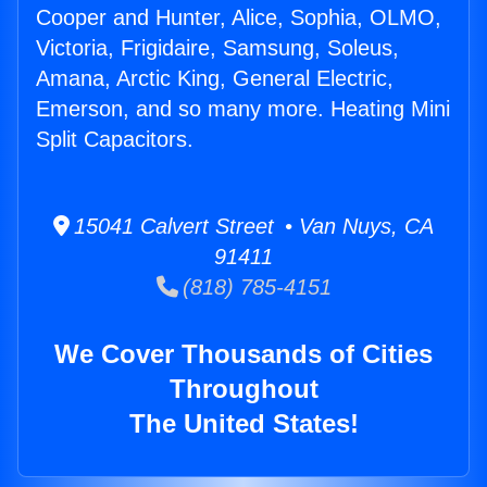
Cooper and Hunter, Alice, Sophia, OLMO,
Victoria, Frigidaire, Samsung, Soleus,
Amana, Arctic King, General Electric,
Emerson, and so many more. Heating Mini
Split Capacitors.
15041 Calvert Street • Van Nuys, CA
91411
(818) 785-4151
We Cover Thousands of Cities
Throughout
The United States!