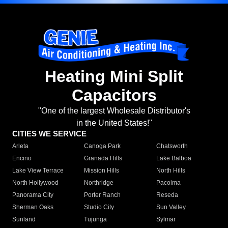
Heating Mini Split
Capacitors
"One of the largest Wholesale Distributor's
in the United States!"
CITIES WE SERVICE
Arleta
Canoga Park
Chatsworth
Encino
Granada Hills
Lake Balboa
Lake View Terrace
Mission Hills
North Hills
North Hollywood
Northridge
Pacoima
Panorama City
Porter Ranch
Reseda
Sherman Oaks
Studio City
Sun Valley
Sunland
Tujunga
Sylmar