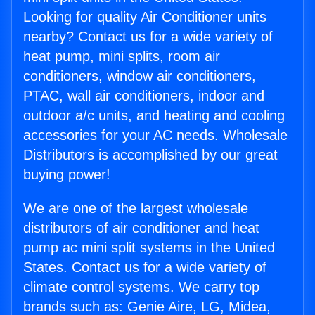
Looking for quality Air Conditioner units
nearby? Contact us for a wide variety of
heat pump, mini splits, room air
conditioners, window air conditioners,
PTAC, wall air conditioners, indoor and
outdoor a/c units, and heating and cooling
accessories for your AC needs. Wholesale
Distributors is accomplished by our great
buying power!
We are one of the largest wholesale
distributors of air conditioner and heat
pump ac mini split systems in the United
States. Contact us for a wide variety of
climate control systems. We carry top
brands such as: Genie Aire, LG, Midea,