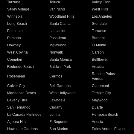
Tarzana
Toluca
Valley Glen
Valley Village
Van Nuys
West Hills
Winnetka
Woodland Hills
Los Angeles
Long Beach
Santa Clarita
Glendale
Palmdale
Lancaster
Torrance
Pomona
Pasadena
Burbank
Downey
Inglewood
El Monte
West Covina
Norwalk
Carson
Compton
Santa Monica
Bellflower
Redondo Beach
Baldwin Park
Arcadia
Rancho Palos
Rosemead
Cerritos
Verdes
Culver City
Bell Gardens
Claremont
Manhattan Beach
West Hollywood
Temple City
Beverly Hills
Lawndale
Maywood
San Fernando
Cudahy
Duarte
La Canada Flintridge
Lomita
Hermosa Beach
Agoura Hills
El Segundo
Artesia
Hawaiian Gardens
San Marino
Palos Verdes Estates