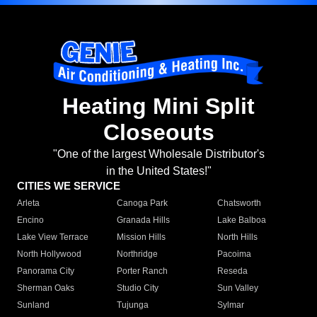
Heating Mini Split
Closeouts
"One of the largest Wholesale Distributor's
in the United States!"
CITIES WE SERVICE
Arleta
Canoga Park
Chatsworth
Encino
Granada Hills
Lake Balboa
Lake View Terrace
Mission Hills
North Hills
North Hollywood
Northridge
Pacoima
Panorama City
Porter Ranch
Reseda
Sherman Oaks
Studio City
Sun Valley
Sunland
Tujunga
Sylmar