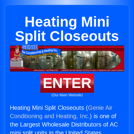
Heating Mini
Split Closeouts
ENTER
(Our Main Website)
Heating Mini Split Closeouts (
Genie Air
Conditioning and Heating, Inc.
) is one of
the Largest Wholesale Distributors of AC
mini split units in the United States.