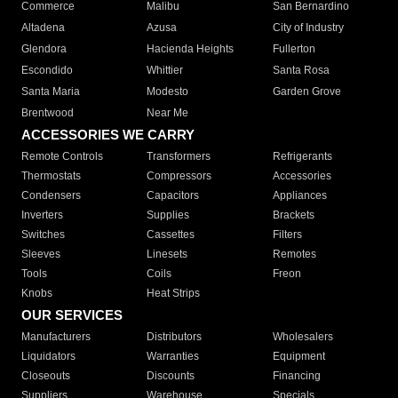
Commerce
Malibu
San Bernardino
Altadena
Azusa
City of Industry
Glendora
Hacienda Heights
Fullerton
Escondido
Whittier
Santa Rosa
Santa Maria
Modesto
Garden Grove
Brentwood
Near Me
ACCESSORIES WE CARRY
Remote Controls
Transformers
Refrigerants
Thermostats
Compressors
Accessories
Condensers
Capacitors
Appliances
Inverters
Supplies
Brackets
Switches
Cassettes
Filters
Sleeves
Linesets
Remotes
Tools
Coils
Freon
Knobs
Heat Strips
OUR SERVICES
Manufacturers
Distributors
Wholesalers
Liquidators
Warranties
Equipment
Closeouts
Discounts
Financing
Suppliers
Warehouse
Specials