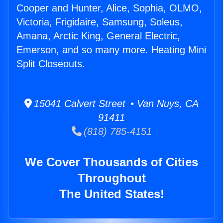
Cooper and Hunter, Alice, Sophia, OLMO,
Victoria, Frigidaire, Samsung, Soleus,
Amana, Arctic King, General Electric,
Emerson, and so many more. Heating Mini
Split Closeouts.
15041 Calvert Street • Van Nuys, CA
91411
(818) 785-4151
We Cover Thousands of Cities
Throughout
The United States!