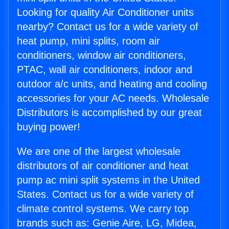
Looking for quality Air Conditioner units
nearby? Contact us for a wide variety of
heat pump, mini splits, room air
conditioners, window air conditioners,
PTAC, wall air conditioners, indoor and
outdoor a/c units, and heating and cooling
accessories for your AC needs. Wholesale
Distributors is accomplished by our great
buying power!
We are one of the largest wholesale
distributors of air conditioner and heat
pump ac mini split systems in the United
States. Contact us for a wide variety of
climate control systems. We carry top
brands such as: Genie Aire, LG, Midea,