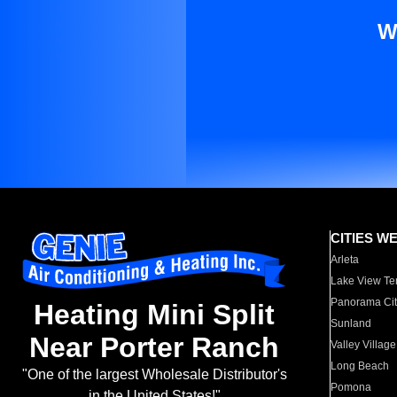
W
CITIES W
Arleta
Lake View Te
Panorama Cit
Heating Mini Split
Sunland
Near Porter Ranch
Valley Village
Long Beach
"One of the largest Wholesale Distributor's
Pomona
in the United States!"