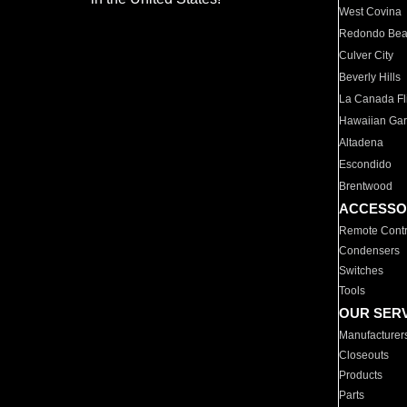
West Covina
Redondo Be
Culver City
Beverly Hills
La Canada Fli
Hawaiian Ga
Altadena
Escondido
Brentwood
ACCESSO
Remote Contr
Condensers
Switches
Tools
OUR SER
Manufacturer
Closeouts
Products
Parts