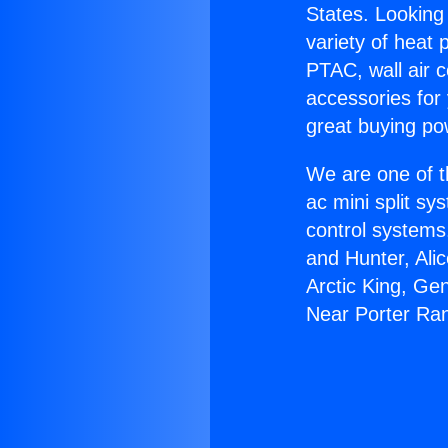
States. Looking 
variety of heat 
PTAC, wall air c
accessories for
great buying po
We are one of t
ac mini split sy
control systems
and Hunter, Ali
Arctic King, Ge
Near Porter Ra