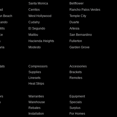
n
Santa Monica
Bellflower
ad
Cerritos
Rancho Palos Verdes
an Beach
West Hollywood
Temple City
nando
Cudahy
Duarte
ills
El Segundo
Artesia
ce
Malibu
San Bernardino
a
Hacienda Heights
Fullerton
ria
Modesto
Garden Grove
ats
Compressors
Accessories
Supplies
Brackets
Linesets
Remotes
Heat Strips
ors
Warranties
Equipment
s
Warehouse
Specials
Rebates
Surplus
Installation
For Homes