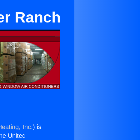
ter Ranch
eating, Inc.
) is
the United