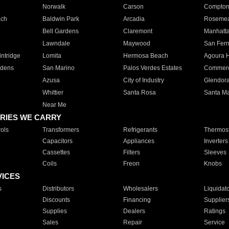
Norwalk
Carson
Compto
ach
Baldwin Park
Arcadia
Roseme
Bell Gardens
Claremont
Manhatt
Lawndale
Maywood
San Fer
ntridge
Lomita
Hermosa Beach
Agoura H
rdens
San Marino
Palos Verdes Estates
Commer
Azusa
City of Industry
Glendor
Whittier
Santa Rosa
Santa Ma
Near Me
RIES WE CARRY
ols
Transformers
Refrigerants
Thermost
Capacitors
Appliances
Inverters
Cassettes
Filters
Sleeves
Coils
Freon
Knobs
VICES
s
Distributors
Wholesalers
Liquidat
Discounts
Financing
Supplier
Supplies
Dealers
Ratings
Sales
Repair
Service