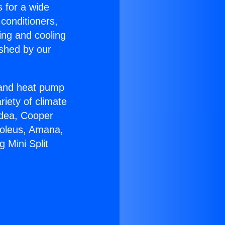
s for a wide
 conditioners,
ing and cooling
ished by our
r and heat pump
riety of climate
idea, Cooper
Soleus, Amana,
 Mini Split