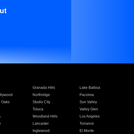
ut
Granada Hills
Lake Balboa
llywood
Northridge
Pacoima
 Oaks
Studio City
Sun Valley
Toluca
Valley Glen
a
Woodland Hills
Los Angeles
e
Lancaster
Torrance
Inglewood
El Monte