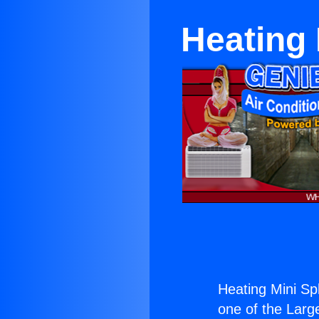
Heating 
Heating Mini Sp
one of the Large