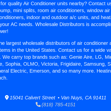
for quality Air Conditioner units nearby? Contact u
pump, mini splits, room air conditioners, window air
onditioners, indoor and outdoor a/c units, and heat
 your AC needs. Wholesale Distributors is accompl
wer!
he largest wholesale distributors of air conditione
stems in the United States. Contact us for a wide va
. We carry top brands such as: Genie Aire, LG, M
ce, Sophia, OLMO, Victoria, Frigidaire, Samsung, 
neral Electric, Emerson, and so many more. Heating
nch.
15041 Calvert Street • Van Nuys, CA 91411
(818) 785-4151