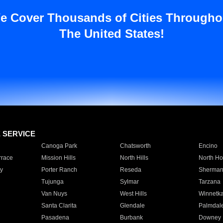
e Cover Thousands of Cities Througho
The United States!
E SERVICE
Canoga Park
Chatsworth
Encino
rrace
Mission Hills
North Hills
North Ho
y
Porter Ranch
Reseda
Sherman
Tujunga
Sylmar
Tarzana
Van Nuys
West Hills
Winnetk
Santa Clarita
Glendale
Palmdal
Pasadena
Burbank
Downey