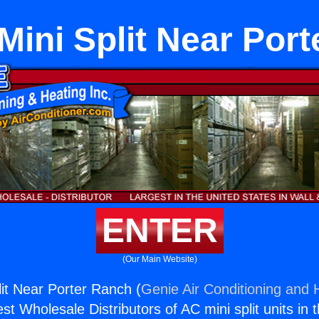
Mini Split Near Por
ENTER
(Our Main Website)
lit Near Porter Ranch (
Genie Air Conditioning and H
st Wholesale Distributors of AC mini split units in 