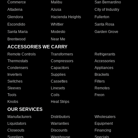
Commerce
Malibu
San Bernardino
Altadena
Azusa
City of Industry
Glendora
Hacienda Heights
Fullerton
Escondido
Whittier
Santa Rosa
Santa Maria
Modesto
Garden Grove
Brentwood
Near Me
ACCESSORIES WE CARRY
Remote Controls
Transformers
Refrigerants
Thermostats
Compressors
Accessories
Condensers
Capacitors
Appliances
Inverters
Supplies
Brackets
Switches
Cassettes
Filters
Sleeves
Linesets
Remotes
Tools
Coils
Freon
Knobs
Heat Strips
OUR SERVICES
Manufacturers
Distributors
Wholesalers
Liquidators
Warranties
Equipment
Closeouts
Discounts
Financing
Suppliers
Warehouse
Specials