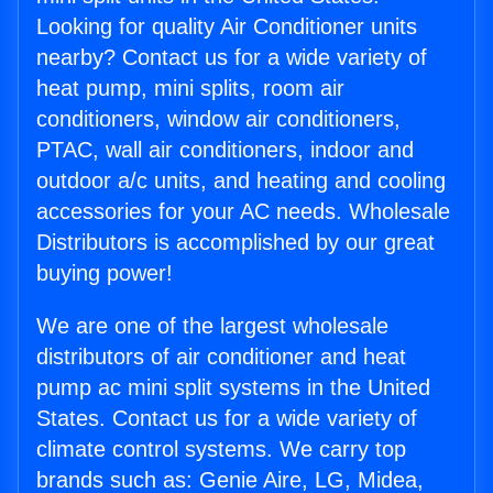
Looking for quality Air Conditioner units
nearby? Contact us for a wide variety of
heat pump, mini splits, room air
conditioners, window air conditioners,
PTAC, wall air conditioners, indoor and
outdoor a/c units, and heating and cooling
accessories for your AC needs. Wholesale
Distributors is accomplished by our great
buying power!
We are one of the largest wholesale
distributors of air conditioner and heat
pump ac mini split systems in the United
States. Contact us for a wide variety of
climate control systems. We carry top
brands such as: Genie Aire, LG, Midea,