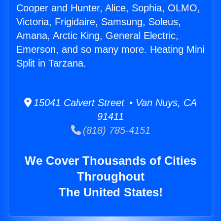
Cooper and Hunter, Alice, Sophia, OLMO,
Victoria, Frigidaire, Samsung, Soleus,
Amana, Arctic King, General Electric,
Emerson, and so many more. Heating Mini
Split in Tarzana.
15041 Calvert Street • Van Nuys, CA
91411
(818) 785-4151
We Cover Thousands of Cities
Throughout
The United States!