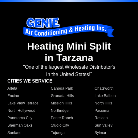
Heating Mini Split
in Tarzana
"One of the largest Wholesale Distributor's
in the United States!"
CITIES WE SERVICE
Arleta
Canoga Park
Chatsworth
Encino
Granada Hills
Lake Balboa
Lake View Terrace
Mission Hills
North Hills
North Hollywood
Northridge
Pacoima
Panorama City
Porter Ranch
Reseda
Sherman Oaks
Studio City
Sun Valley
Sunland
Tujunga
Sylmar