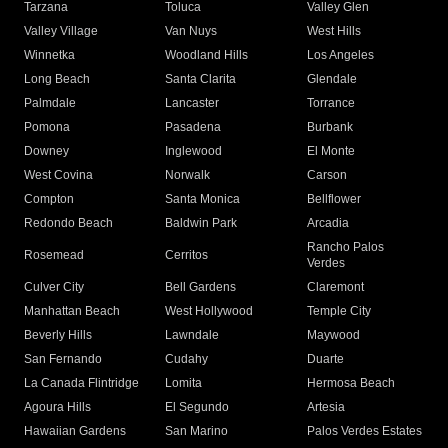
Tarzana
Toluca
Valley Glen
Valley Village
Van Nuys
West Hills
Winnetka
Woodland Hills
Los Angeles
Long Beach
Santa Clarita
Glendale
Palmdale
Lancaster
Torrance
Pomona
Pasadena
Burbank
Downey
Inglewood
El Monte
West Covina
Norwalk
Carson
Compton
Santa Monica
Bellflower
Redondo Beach
Baldwin Park
Arcadia
Rancho Palos
Rosemead
Cerritos
Verdes
Culver City
Bell Gardens
Claremont
Manhattan Beach
West Hollywood
Temple City
Beverly Hills
Lawndale
Maywood
San Fernando
Cudahy
Duarte
La Canada Flintridge
Lomita
Hermosa Beach
Agoura Hills
El Segundo
Artesia
Hawaiian Gardens
San Marino
Palos Verdes Estates