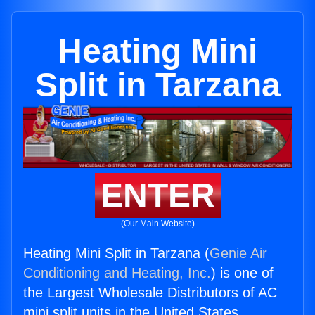
Heating Mini
Split in Tarzana
ENTER
(Our Main Website)
Heating Mini Split in Tarzana (
Genie Air
Conditioning and Heating, Inc.
) is one of
the Largest Wholesale Distributors of AC
mini split units in the United States.