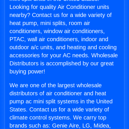
Looking for quality Air Conditioner units
nearby? Contact us for a wide variety of
heat pump, mini splits, room air
conditioners, window air conditioners,
PTAC, wall air conditioners, indoor and
outdoor a/c units, and heating and cooling
accessories for your AC needs. Wholesale
Distributors is accomplished by our great
buying power!
We are one of the largest wholesale
distributors of air conditioner and heat
pump ac mini split systems in the United
States. Contact us for a wide variety of
climate control systems. We carry top
brands such as: Genie Aire, LG, Midea,