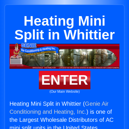
Heating Mini
Split in Whittier
ENTER
(Our Main Website)
Heating Mini Split in Whittier (
Genie Air
Conditioning and Heating, Inc.
) is one of
the Largest Wholesale Distributors of AC
mini split units in the United States.