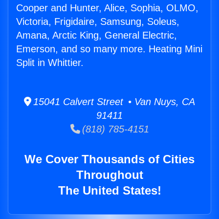
Cooper and Hunter, Alice, Sophia, OLMO,
Victoria, Frigidaire, Samsung, Soleus,
Amana, Arctic King, General Electric,
Emerson, and so many more. Heating Mini
Split in Whittier.
15041 Calvert Street • Van Nuys, CA
91411
(818) 785-4151
We Cover Thousands of Cities
Throughout
The United States!