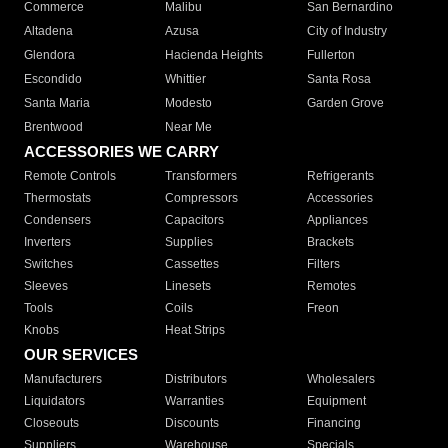
Commerce
Malibu
San Bernardino
Altadena
Azusa
City of Industry
Glendora
Hacienda Heights
Fullerton
Escondido
Whittier
Santa Rosa
Santa Maria
Modesto
Garden Grove
Brentwood
Near Me
ACCESSORIES WE CARRY
Remote Controls
Transformers
Refrigerants
Thermostats
Compressors
Accessories
Condensers
Capacitors
Appliances
Inverters
Supplies
Brackets
Switches
Cassettes
Filters
Sleeves
Linesets
Remotes
Tools
Coils
Freon
Knobs
Heat Strips
OUR SERVICES
Manufacturers
Distributors
Wholesalers
Liquidators
Warranties
Equipment
Closeouts
Discounts
Financing
Suppliers
Warehouse
Specials