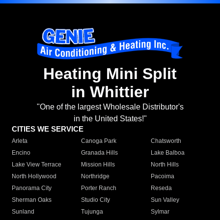
Heating Mini Split
in Whittier
"One of the largest Wholesale Distributor's
in the United States!"
CITIES WE SERVICE
Arleta
Canoga Park
Chatsworth
Encino
Granada Hills
Lake Balboa
Lake View Terrace
Mission Hills
North Hills
North Hollywood
Northridge
Pacoima
Panorama City
Porter Ranch
Reseda
Sherman Oaks
Studio City
Sun Valley
Sunland
Tujunga
Sylmar