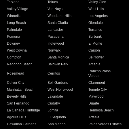
Tarzana
Toluca
Valley Glen
Valley Village
Van Nuys
West Hills
Winnetka
Woodland Hills
Los Angeles
Long Beach
Santa Clarita
Glendale
Palmdale
Lancaster
Torrance
Pomona
Pasadena
Burbank
Downey
Inglewood
El Monte
West Covina
Norwalk
Carson
Compton
Santa Monica
Bellflower
Redondo Beach
Baldwin Park
Arcadia
Rancho Palos
Rosemead
Cerritos
Verdes
Culver City
Bell Gardens
Claremont
Manhattan Beach
West Hollywood
Temple City
Beverly Hills
Lawndale
Maywood
San Fernando
Cudahy
Duarte
La Canada Flintridge
Lomita
Hermosa Beach
Agoura Hills
El Segundo
Artesia
Hawaiian Gardens
San Marino
Palos Verdes Estates