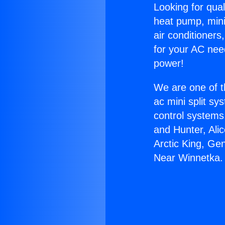
Looking for qual
heat pump, mini 
air conditioners
for your AC nee
power!
We are one of t
ac mini split sy
control systems
and Hunter, Ali
Arctic King, Ge
Near Winnetka.