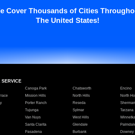
e Cover Thousands of Cities Througho
The United States!
E SERVICE
Canoga Park
Chatsworth
Encino
rrace
Mission Hills
North Hills
North Ho
y
Porter Ranch
Reseda
Sherman
Tujunga
Sylmar
Tarzana
Van Nuys
West Hills
Winnetk
Santa Clarita
Glendale
Palmdal
Pasadena
Burbank
Downey