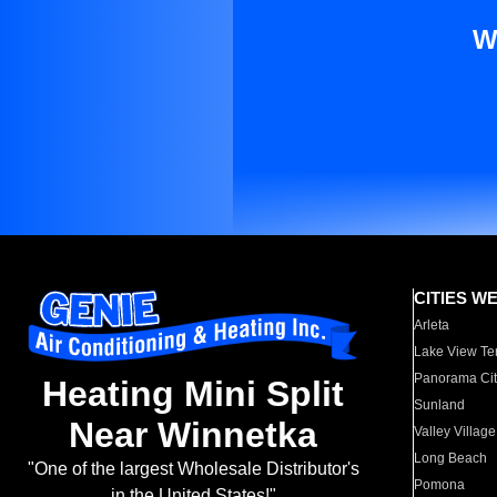
W
CITIES W
Arleta
Lake View Te
Panorama Cit
Heating Mini Split
Sunland
Near Winnetka
Valley Village
Long Beach
"One of the largest Wholesale Distributor's
Pomona
in the United States!"