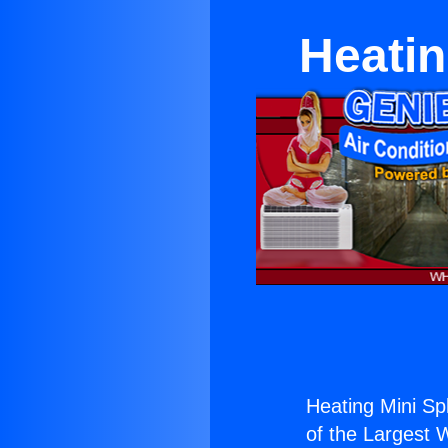
Heatin
Heating Mini Sp
of the Largest W