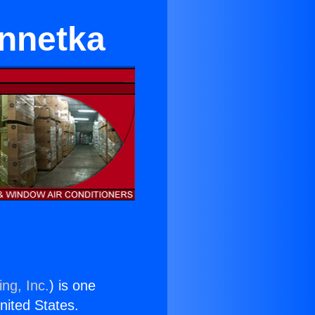
innetka
ng, Inc.
) is one
United States.