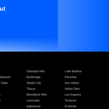
ut
Granada Hills
Lake Balboa
llywood
Northridge
Pacoima
 Oaks
Studio City
Sun Valley
Toluca
Valley Glen
a
Woodland Hills
Los Angeles
e
Lancaster
Torrance
Inglewood
El Monte