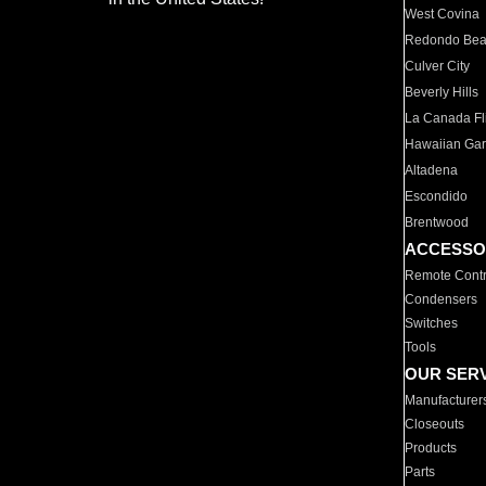
West Covina
Redondo Be
Culver City
Beverly Hills
La Canada Fli
Hawaiian Ga
Altadena
Escondido
Brentwood
ACCESSO
Remote Contr
Condensers
Switches
Tools
OUR SER
Manufacturer
Closeouts
Products
Parts