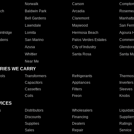
Norwalk
Carson
Compto
ach
Baldwin Park
Arcadia
Roseme
Bell Gardens
Claremont
Manhatt
Lawndale
Maywood
San Fer
ntridge
Lomita
Hermosa Beach
Agoura H
rdens
San Marino
Palos Verdes Estates
Commer
Azusa
City of Industry
Glendor
Whittier
Santa Rosa
Santa Ma
Near Me
RIES WE CARRY
ols
Transformers
Refrigerants
Thermost
Capacitors
Appliances
Inverters
Cassettes
Filters
Sleeves
Coils
Freon
Knobs
VICES
s
Distributors
Wholesalers
Liquidat
Discounts
Financing
Supplier
Supplies
Dealers
Ratings
Sales
Repair
Service