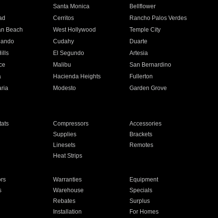
n
Santa Monica
Bellflower
ad
Cerritos
Rancho Palos Verdes
an Beach
West Hollywood
Temple City
nando
Cudahy
Duarte
ills
El Segundo
Artesia
ce
Malibu
San Bernardino
a
Hacienda Heights
Fullerton
ria
Modesto
Garden Grove
ats
Compressors
Accessories
Supplies
Brackets
Linesets
Remotes
Heat Strips
ors
Warranties
Equipment
s
Warehouse
Specials
Rebates
Surplus
Installation
For Homes