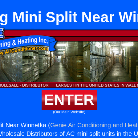
g Mini Split Near W
ENTER
(Our Main Website)
lit Near Winnetka (
Genie Air Conditioning and Heati
holesale Distributors of AC mini split units in the 