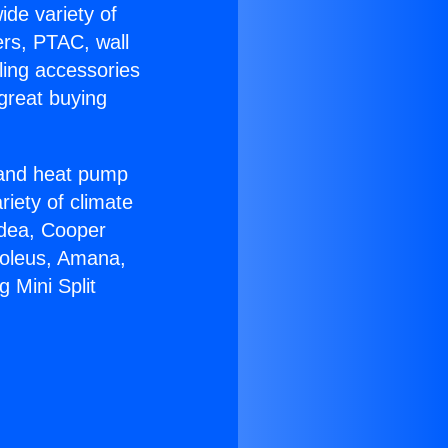
ide variety of
ers, PTAC, wall
ling accessories
great buying
r and heat pump
riety of climate
idea, Cooper
Soleus, Amana,
 Mini Split