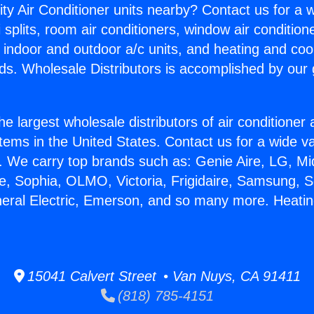
ity Air Conditioner units nearby? Contact us for a w
splits, room air conditioners, window air condition
, indoor and outdoor a/c units, and heating and coo
ds. Wholesale Distributors is accomplished by our 
he largest wholesale distributors of air conditione
stems in the United States. Contact us for a wide va
. We carry top brands such as: Genie Aire, LG, M
ce, Sophia, OLMO, Victoria, Frigidaire, Samsung, 
neral Electric, Emerson, and so many more. Heating
15041 Calvert Street • Van Nuys, CA 91411
(818) 785-4151